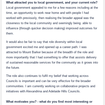
What attracted you to local government, and your current role?
Local government appealed to me for a few reasons including at the
time, an opportunity to work near home and with people I had
worked with previously, then realising the broader appeal was the
closeness to the local community and seemingly being able to
influence (through quicker decision making) improved outcomes for
them.
It would also be fair to say that role diversity within local
government excited me and opened up a career path. I was
attracted to Mount Barker because of the breadth of the role and
more importantly that I had something to offer that assists delivery
of sustained reasonable services for the community as it grows into
the future.
The role also continues to fulfil my belief that working across
Councils is important and can be very effective for the broader
communities. I am currently working on collaborative projects and
initiatives with Alexandrina and Adelaide Hills Councils.
What motivates you? - what do you find most interesting or