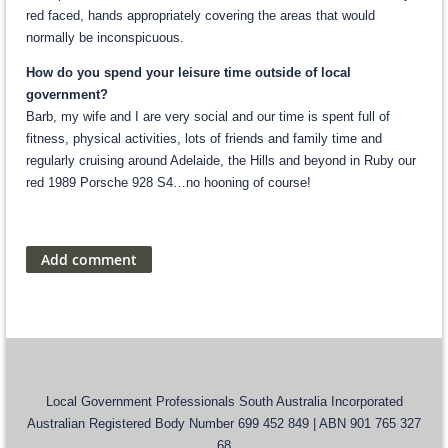
red faced, hands appropriately covering the areas that would
normally be inconspicuous.
How do you spend your leisure time outside of local
government?
Barb, my wife and I are very social and our time is spent full of
fitness, physical activities, lots of friends and family time and
regularly cruising around Adelaide, the Hills and beyond in Ruby our
red 1989 Porsche 928 S4…no hooning of course!
Local Government Professionals South Australia Incorporated
Australian Registered Body Number 699 452 849 | ABN 901 765 327
68