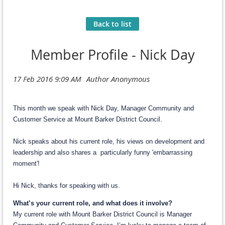
Back to list
Member Profile - Nick Day
This month we speak with Nick Day, Manager Community and
Customer Service at Mount Barker District Council.
Nick speaks about his current role, his views on development and
leadership and also shares a particularly funny 'embarrassing
moment'!
Hi Nick, thanks for speaking with us.
What’s your current role, and what does it involve?
My current role with Mount Barker District Council is Manager