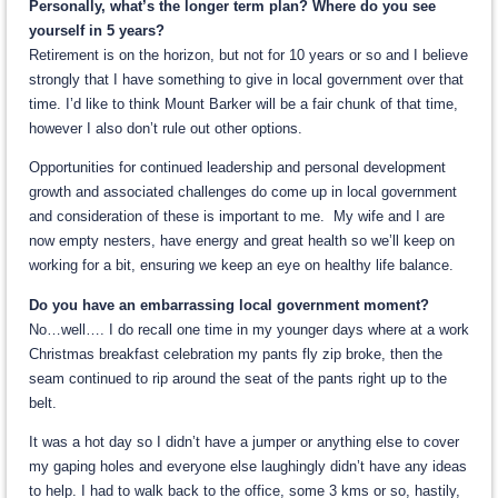
Personally, what’s the longer term plan? Where do you see
yourself in 5 years?
Retirement is on the horizon, but not for 10 years or so and I believe
strongly that I have something to give in local government over that
time. I’d like to think Mount Barker will be a fair chunk of that time,
however I also don’t rule out other options.
Opportunities for continued leadership and personal development
growth and associated challenges do come up in local government
and consideration of these is important to me. My wife and I are
now empty nesters, have energy and great health so we’ll keep on
working for a bit, ensuring we keep an eye on healthy life balance.
Do you have an embarrassing local government moment?
No…well…. I do recall one time in my younger days where at a work
Christmas breakfast celebration my pants fly zip broke, then the
seam continued to rip around the seat of the pants right up to the
belt.
It was a hot day so I didn’t have a jumper or anything else to cover
my gaping holes and everyone else laughingly didn’t have any ideas
to help. I had to walk back to the office, some 3 kms or so, hastily,