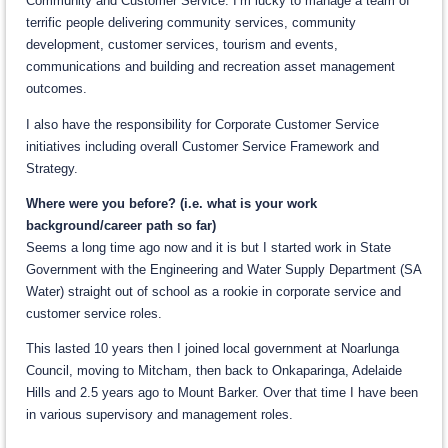
Community and Customer Service. I’m lucky to manage a team of
terrific people delivering community services, community
development, customer services, tourism and events,
communications and building and recreation asset management
outcomes.
I also have the responsibility for Corporate Customer Service
initiatives including overall Customer Service Framework and
Strategy.
Where were you before? (i.e. what is your work
background/career path so far)
Seems a long time ago now and it is but I started work in State
Government with the Engineering and Water Supply Department (SA
Water) straight out of school as a rookie in corporate service and
customer service roles.
This lasted 10 years then I joined local government at Noarlunga
Council, moving to Mitcham, then back to Onkaparinga, Adelaide
Hills and 2.5 years ago to Mount Barker. Over that time I have been
in various supervisory and management roles.