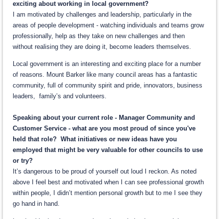
exciting about working in local government?
I am motivated by challenges and leadership, particularly in the
areas of people development - watching individuals and teams grow
professionally, help as they take on new challenges and then
without realising they are doing it, become leaders themselves.
Local government is an interesting and exciting place for a number
of reasons. Mount Barker like many council areas has a fantastic
community, full of community spirit and pride, innovators, business
leaders, family’s and volunteers.
Speaking about your current role - Manager Community and
Customer Service - what are you most proud of since you've
held that role? What initiatives or new ideas have you
employed that might be very valuable for other councils to use
or try?
It’s dangerous to be proud of yourself out loud I reckon. As noted
above I feel best and motivated when I can see professional growth
within people, I didn’t mention personal growth but to me I see they
go hand in hand.