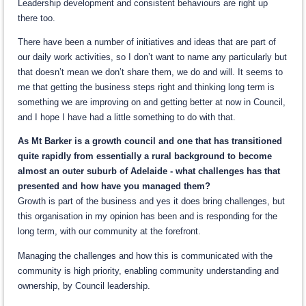
Leadership development and consistent behaviours are right up
there too.
There have been a number of initiatives and ideas that are part of
our daily work activities, so I don’t want to name any particularly but
that doesn’t mean we don’t share them, we do and will. It seems to
me that getting the business steps right and thinking long term is
something we are improving on and getting better at now in Council,
and I hope I have had a little something to do with that.
As Mt Barker is a growth council and one that has transitioned
quite rapidly from essentially a rural background to become
almost an outer suburb of Adelaide - what challenges has that
presented and how have you managed them?
Growth is part of the business and yes it does bring challenges, but
this organisation in my opinion has been and is responding for the
long term, with our community at the forefront.
Managing the challenges and how this is communicated with the
community is high priority, enabling community understanding and
ownership, by Council leadership.