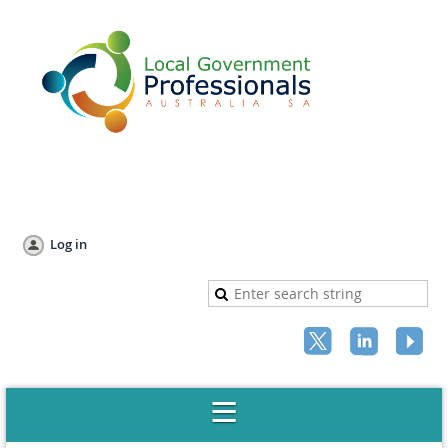
Log in