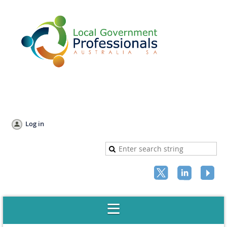
Log in