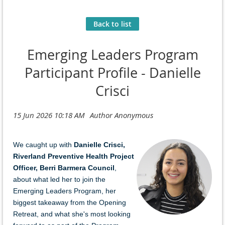
Back to list
Emerging Leaders Program
Participant Profile - Danielle
Crisci
We caught u
p with
Danielle Crisci
,
Riverland Preventive Health Project
Officer
,
Berri Barmera Council
,
a
bo
ut
what led her to join the
Emerging Leaders Program, her
biggest takeaway from the Opening
Retreat, and what she's most looking