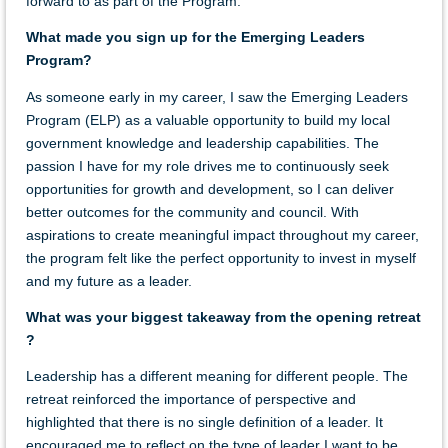
forward to as part of the Program.
What made you sign up for the Emerging Leaders
Program?
As someone early in my career, I saw the Emerging Leaders
Program (ELP) as a valuable opportunity to build my local
government knowledge and leadership capabilities. The
passion I have for my role drives me to continuously seek
opportunities for growth and development, so I can deliver
better outcomes for the community and council. With
aspirations to create meaningful impact throughout my career,
the program felt like the perfect opportunity to invest in myself
and my future as a leader.
What was your biggest takeaway from the opening retreat
?
Leadership has a different meaning for different people. The
retreat reinforced the importance of perspective and
highlighted that there is no single definition of a leader. It
encouraged me to reflect on the type of leader I want to be,