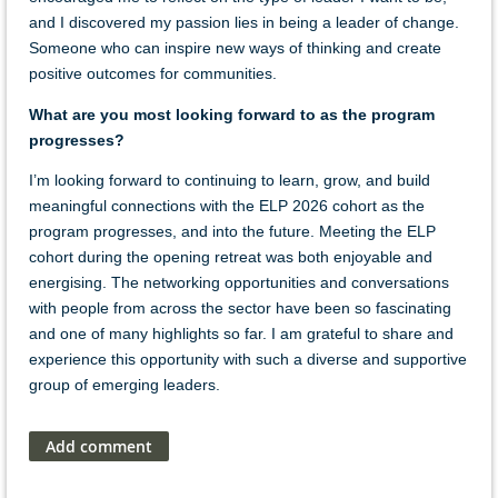
and I discovered my passion lies in being a leader of change.
Someone who can inspire new ways of thinking and create
positive outcomes for communities.
What are you most looking forward to as the program
progresses?
I’m looking forward to continuing to learn, grow, and build
meaningful connections with the ELP 2026 cohort as the
program progresses, and into the future. Meeting the ELP
cohort during the opening retreat was both enjoyable and
energising. The networking opportunities and conversations
with people from across the sector have been so fascinating
and one of many highlights so far. I am grateful to share and
experience this opportunity with such a diverse and supportive
group of emerging leaders.