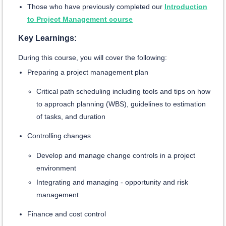
Those who have previously completed our
Introduction
to Project Management course
Key Learnings:
During this course, you will cover the following:
Preparing a project management plan
Critical path scheduling including tools and tips on how
to approach planning (WBS), guidelines to estimation
of tasks, and duration
Controlling changes
Develop and manage change controls in a project
environment
Integrating and managing - opportunity and risk
management
Finance and cost control