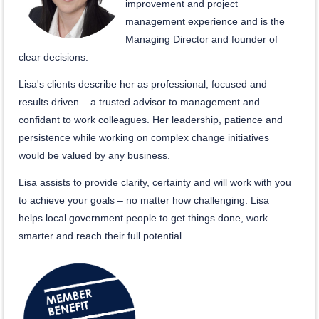
improvement and project
management experience and is the
Managing Director and founder of
clear decisions.
Lisa's clients describe her as professional, focused and
results driven – a trusted advisor to management and
confidant to work colleagues. Her leadership, patience and
persistence while working on complex change initiatives
would be valued by any business.
Lisa assists to provide clarity, certainty and will work with you
to achieve your goals – no matter how challenging. Lisa
helps local government people to get things done, work
smarter and reach their full potential.