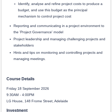
Identify, analyse and refine project costs to produce a
budget, and use this budget as the principal
mechanism to control project cost
Reporting and communicating in a project environment to
the 'Project Governance' model
Project leadership and managing challenging projects and
stakeholders
Hints and tips on monitoring and controlling projects and
managing meetings.
Course Details
Friday 18 September 2026
9:30AM - 4:00PM
LG House, 148 Frome Street, Adelaide
Investment