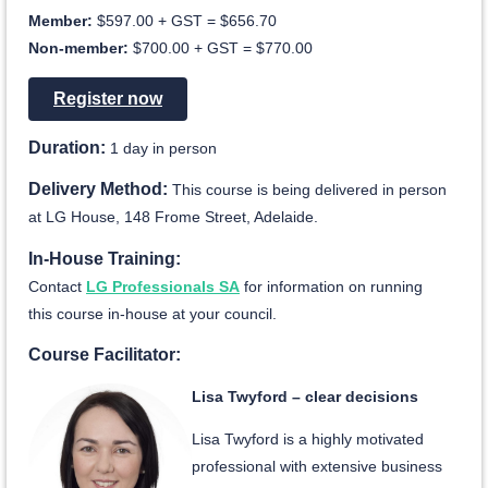
Member:
$597.00 + GST = $656.70
Non-member:
$700.00 + GST = $770.00
Register now
Duration:
1 day in person
Delivery Method:
This course is being delivered in person
at LG House, 148 Frome Street, Adelaide.
In-House Training:
Contact
LG Professionals SA
for information on running
this course in-house at your council.
Course Facilitator:
Lisa Twyford – clear decisions
Lisa Twyford is a highly motivated
professional with extensive business