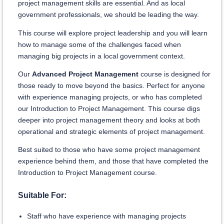
project management skills are essential. And as local
government professionals, we should be leading the way.
This course will explore project leadership and you will learn
how to manage some of the challenges faced when
managing big projects in a local government context.
Our
Advanced Project Management
course is designed for
those ready to move beyond the basics. Perfect for anyone
with experience managing projects, or who has completed
our Introduction to Project Management. This course digs
deeper into project management theory and looks at both
operational and strategic elements of project management.
Best suited to those who have some project management
experience behind them, and those that hav
e completed the
Introduction to Project Management cou
rse.
Suitable For:
Staff who have experience with managing projects