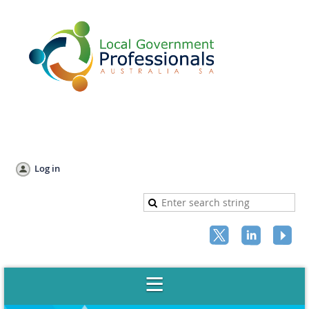
Log in