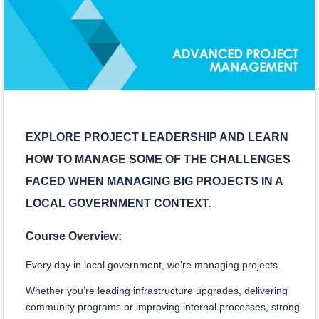
EXPLORE PROJECT LEADERSHIP AND LEARN
HOW TO MANAGE SOME OF THE CHALLENGES
FACED WHEN MANAGING BIG PROJECTS IN A
LOCAL GOVERNMENT CONTEXT.
Course Overview:
Every day in local government, we're managing projects.
Whether you’re leading infrastructure upgrades, delivering
community programs or improving internal processes, strong