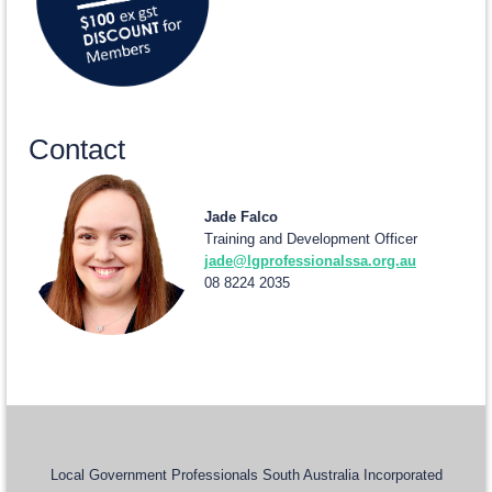
Contact
Jade Falco
Training and Development Officer
jade@lgprofessionalssa.org.au
08 8224 2035
Local Government Professionals South Australia Incorporated