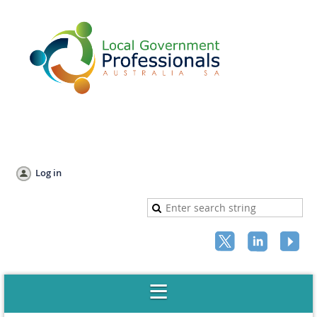
Log in