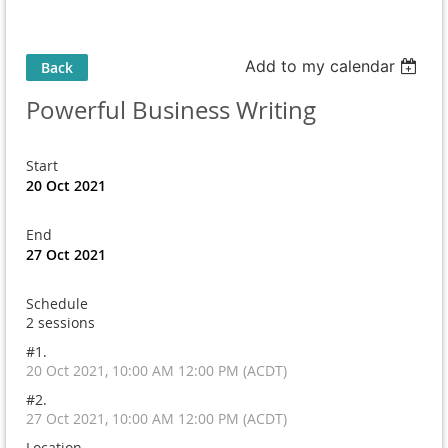
Add to my calendar
Back
Powerful Business Writing
Start
20 Oct 2021
End
27 Oct 2021
Schedule
2 sessions
#1.
20 Oct 2021, 10:00 AM 12:00 PM (ACDT)
#2.
27 Oct 2021, 10:00 AM 12:00 PM (ACDT)
Location