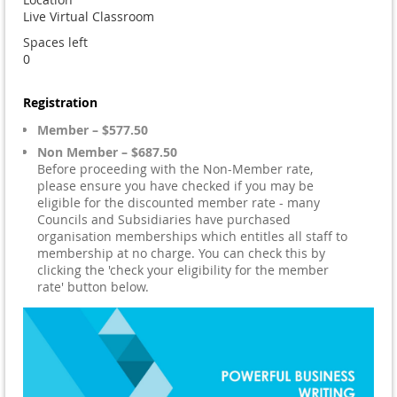
Live Virtual Classroom
Spaces left
0
Registration
Member – $577.50
Non Member – $687.50
Before proceeding with the Non-Member rate,
please ensure you have checked if you may be
eligible for the discounted member rate - many
Councils and Subsidiaries have purchased
organisation memberships which entitles all staff to
membership at no charge. You can check this by
clicking the 'check your eligibility for the member
rate' button below.