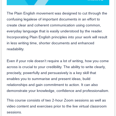
The Plain English movement was designed to cut through the
confusing legalese of important documents in an effort to
create clear and coherent communication using common,
everyday language that is easily understood by the reader.
Incorporating Plain English principles into your work will result
in less writing time, shorter documents and enhanced
readability.
Even if your role doesn’t require a lot of writing, how you come
across is crucial to your credibility. The ability to write clearly,
precisely, powerfully and persuasively is a key skill that
enables you to summarise and present ideas, build
relationships and gain commitment to action. It can also
demonstrate your knowledge, confidence and professionalism.
This course consists of two 2-hour Zoom sessions as well as
video content and exercises prior to the live virtual classroom
sessions.