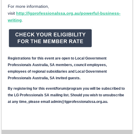
For more information,
visit
http://lgprofessionalssa.org.au/powerful-business-
writing
.
Registrations for this event are open to Local Government
Professionals Australia, SA members, council employees,
employees of regional subsidiaries and Local Government
Professionals Australia, SA invited guests.
By registering for this event/forum/program you will be subscribed to
the LG Professionals SA mailing list. Should you wish to unsubscribe
at any time, please email admin@lgprofessionalssa.org.au.