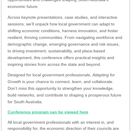
economic future.
Across keynote presentations, case studies, and interactive
sessions, we’ll unpack how local government can adapt to
shifting economic conditions, harness innovation, and foster
resilient, thriving communities. From navigating workforce and
demographic change, emerging governance and risk issues,
to driving investment, sustainability, and place-based
development, this conference offers practical insights and
inspiring stories from across the state and beyond.
Designed for local government professionals,
Adapting for
Growth
is your chance to connect, learn, and collaborate.
Don’t miss this opportunity to strengthen your knowledge,
build networks, and contribute to shaping a prosperous future
for South Australia.
Conference program can be viewed here
All local government professionals with an interest in, and
responsibility for, the economic direction of their councils are