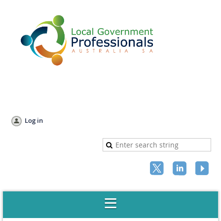
Log in