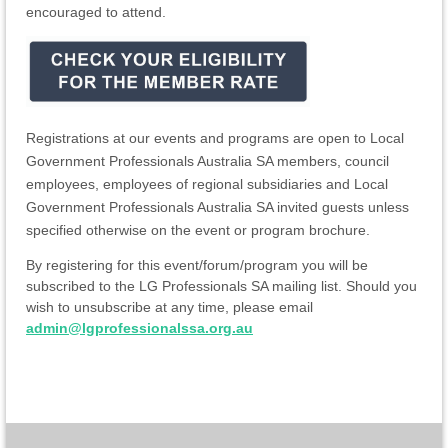
encouraged to attend.
Registrations at our events and programs are open to Local
Government Professionals Australia SA members, council
employees, employees of regional subsidiaries and Local
Government Professionals Australia SA invited guests unless
specified otherwise on the event or program brochure.
By registering for this event/forum/program you will be
subscribed to the LG Professionals SA mailing list. Should you
wish to unsubscribe at any time, please email
admin@lgprofessionalssa.org.au