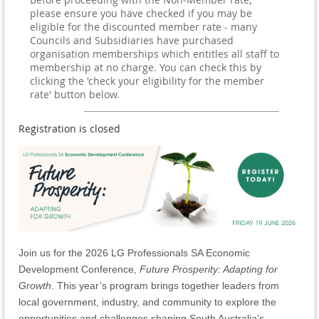
please ensure you have checked if you may be
eligible for the discounted member rate - many
Councils and Subsidiaries have purchased
organisation memberships which entitles all staff to
membership at no charge. You can check this by
clicking the 'check your eligibility for the member
rate' button below.
Registration is closed
Join us for the 2026 LG Professionals SA Economic
Development Conference
, Future Prosperity: Adapting for
Growth
. This year’s program brings together leaders from
local government, industry, and community to explore the
opportunities and challenges shaping South Australia’s