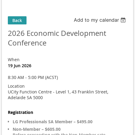
Add to my calendar
Back
2026 Economic Development
Conference
When
19 Jun 2026
8:30 AM - 5:00 PM (ACST)
Location
UCity Function Centre - Level 1, 43 Franklin Street,
Adelaide SA 5000
Registration
LG Professionals SA Member – $495.00
Non-Member – $605.00
Before proceeding with the Non-Member rate,