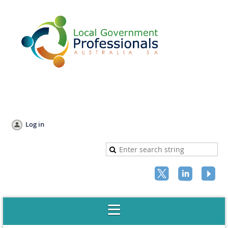
Log in