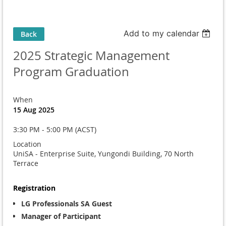
Add to my calendar
Back
2025 Strategic Management
Program Graduation
When
15 Aug 2025
3:30 PM - 5:00 PM (ACST)
Location
UniSA - Enterprise Suite, Yungondi Building, 70 North
Terrace
Registration
LG Professionals SA Guest
Manager of Participant