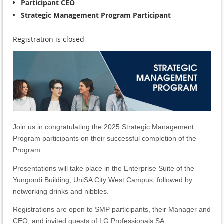
Participant CEO
Strategic Management Program Participant
Registration is closed
Join us in congratulating the 2025 Strategic Management
Program participants on their successful completion of the
Program.
Presentations will take place in the Enterprise Suite of the
Yungondi Building, UniSA City West Campus, followed by
networking drinks and nibbles.
Registrations are open to
SMP participants, their Manager and
CEO, and invited guests of LG Professionals SA.