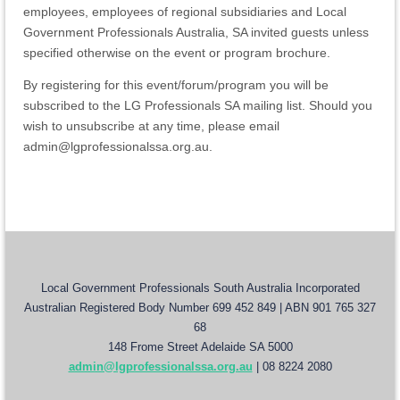
employees, employees of regional subsidiaries and Local
Government Professionals Australia, SA invited guests unless
specified otherwise on the event or program brochure.
By registering for this event/forum/program you will be
subscribed to the LG Professionals SA mailing list. Should you
wish to unsubscribe at any time, please email
admin@lgprofessionalssa.org.au.
Local Government Professionals South Australia Incorporated
Australian Registered Body Number 699 452 849 | ABN 901 765 327
68
148 Frome Street Adelaide SA 5000
admin@lgprofessionalssa.org.au
| 08 8224 2080