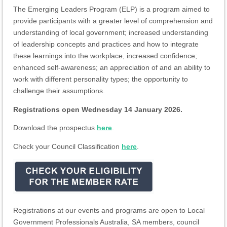
The Emerging Leaders Program (ELP) is a program aimed to
provide participants with a greater level of comprehension and
understanding of local government; increased understanding
of leadership concepts and practices and how to integrate
these learnings into the workplace, increased confidence;
enhanced self-awareness; an appreciation of and an ability to
work with different personality types; the opportunity to
challenge their assumptions.
Registrations open Wednesday 14 January 2026.
Download the prospectus
here
.
Check your Council Classification
here
.
Registrations at our events and programs are open to Local
Government Professionals Australia, SA members, council