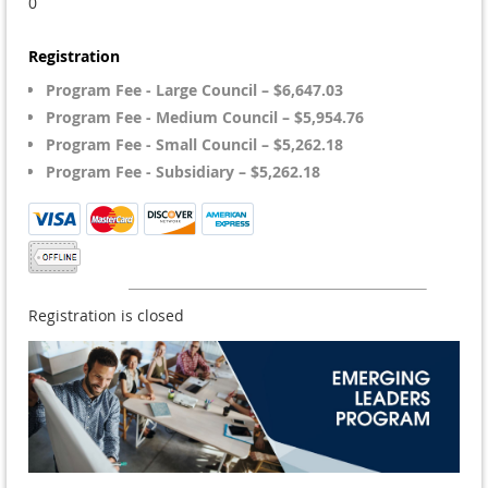
0
Registration
Program Fee - Large Council – $6,647.03
Program Fee - Medium Council – $5,954.76
Program Fee - Small Council – $5,262.18
Program Fee - Subsidiary – $5,262.18
Registration is closed