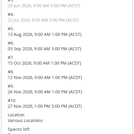
25 Jun 2026, 9:00 AM 5:00 PM (ACST)
#4.
23 Jul 2026, 9:00 AM 5:00 PM (ACST)
#5.
13 Aug 2026, 9:00 AM 1:00 PM (ACST)
#6.
03 Sep 2026, 9:00 AM 5:00 PM (ACST)
#7.
15 Oct 2026, 9:00 AM 1:00 PM (ACDT)
#8.
12 Nov 2026, 9:00 AM 1:00 PM (ACDT)
#9.
26 Nov 2026, 9:00 AM 1:00 PM (ACDT)
#10.
27 Nov 2026, 1:00 PM 5:00 PM (ACDT)
Location
Various Locations
Spaces left