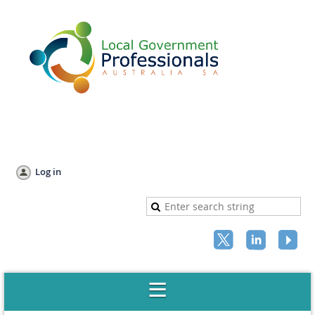
Log in