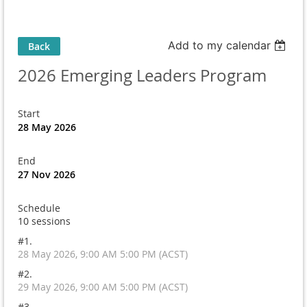
Add to my calendar
Back
2026 Emerging Leaders Program
Start
28 May 2026
End
27 Nov 2026
Schedule
10 sessions
#1.
28 May 2026, 9:00 AM 5:00 PM (ACST)
#2.
29 May 2026, 9:00 AM 5:00 PM (ACST)
#3.