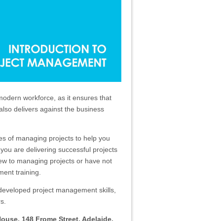
modern workforce, as it ensures that
t also delivers against the business
les of managing projects to help you
 you are delivering successful projects
 new to managing projects or have not
ent training.
-developed project management skills,
s.
House, 148 Frome Street, Adelaide.