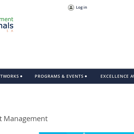
Log in
ETWORKS
PROGRAMS & EVENTS
EXCELLENCE 
ect Management