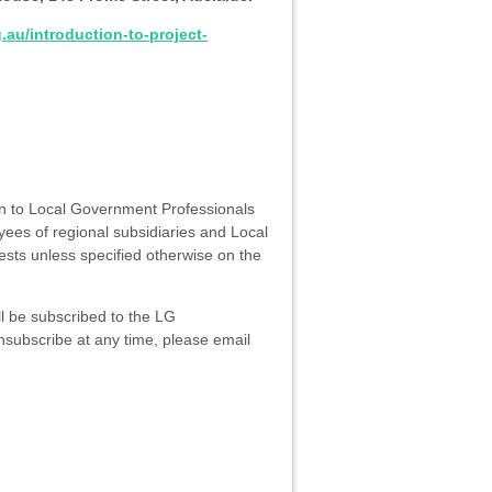
.au/introduction-to-project-
en to Local Government Professionals
ees of regional subsidiaries and Local
ests unless specified otherwise on the
ll be subscribed to the LG
unsubscribe at any time, please email