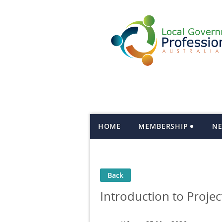
HOME
MEMBERSHIP
N
Back
Introduction to Proj