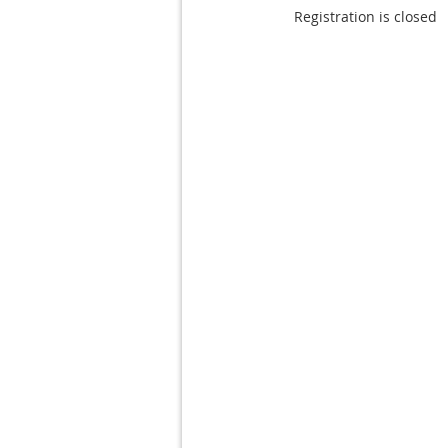
Registration is closed