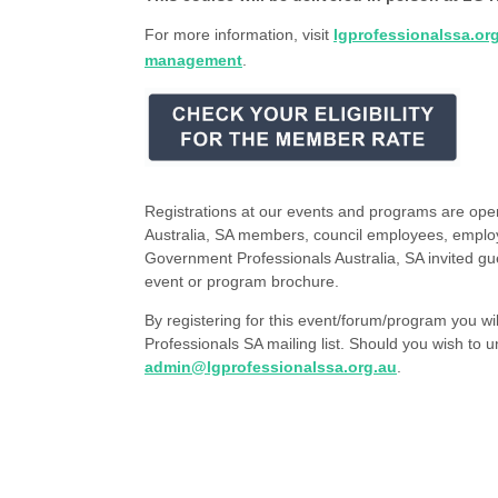
For more information, visit
lgprofessionalssa.org
management
.
Registrations at our events and programs are op
Australia, SA members, council employees, employ
Government Professionals Australia, SA invited gu
event or program brochure.
By registering for this event/forum/program you wi
Professionals SA mailing list. Should you wish to 
admin@lgprofessionalssa.org.au
.