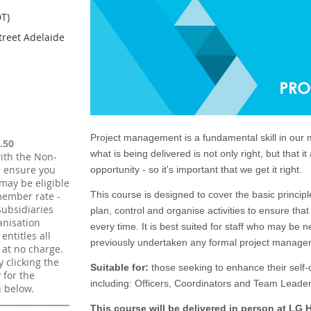
T)
treet Adelaide
Project management is a fundamental skill in our 
.50
what is being delivered is not only right, but that i
ith the Non-
e ensure you
opportunity - so it's important that we get it right.
may be eligible
This course is designed to cover the basic princip
member rate -
ubsidiaries
plan, control and organise activities to ensure that
nisation
every time. It is best suited for staff who may be
ntitles all
previously undertaken any formal project managem
 at no charge.
 clicking the
Suitable for:
those seeking to enhance their self
y for the
including:
Officers, Coordinators and Team Leader
 below.
This course will be delivered in person at LG 