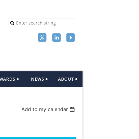
AWARDS
NEWS
ABOUT
Add to my calendar