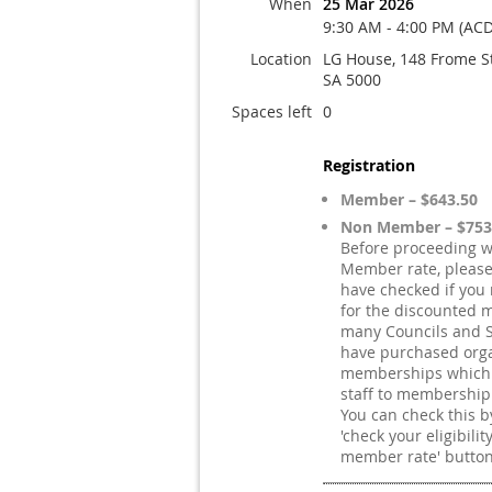
When
25 Mar 2026
9:30 AM - 4:00 PM (ACD
Location
LG House, 148 Frome S
SA 5000
Spaces left
0
Registration
Member – $643.50
Non Member – $753
Before proceeding w
Member rate, pleas
have checked if you 
for the discounted 
many Councils and S
have purchased orga
memberships which e
staff to membership
You can check this by
'check your eligibilit
member rate' button