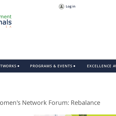
Log in
ETWORKS
PROGRAMS & EVENTS
EXCELLENCE 
Women's Network Forum: Rebalance