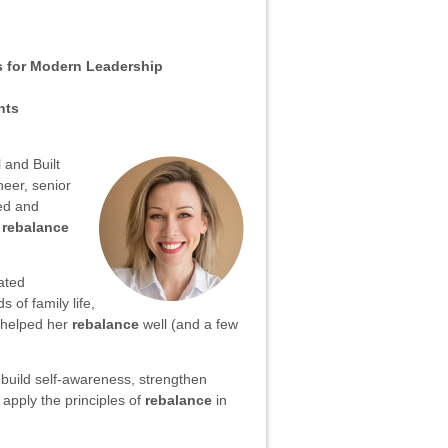
s for Modern Leadership
nts
 and Built
neer, senior
ed and
o
rebalance
ated
of family life,
e helped her
rebalance
well (and a few
o build self-awareness, strengthen
 apply the principles of
rebalance
in