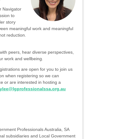
 Navigator
ssion to
Her story
ween meaningful work and meaningful
not reduction.
with peers, hear diverse perspectives,
ur work and wellbeing.
gistrations are open for you to join us
tion when registering so we can
 or are interested in hosting a
ylee@lgprofessionalssa.org.au
vernment Professionals Australia, SA
al subsidiaries and Local Government