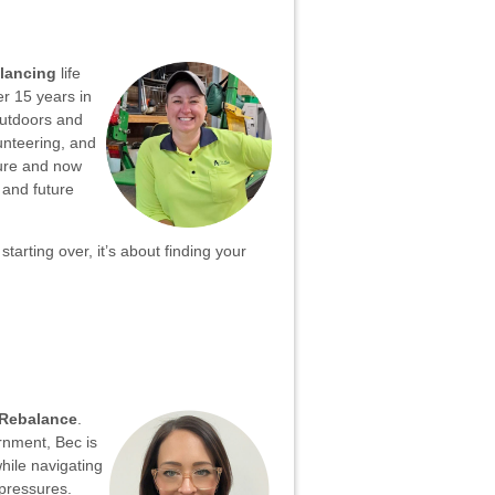
lancing
life
er 15 years in
 outdoors and
unteering, and
ture and now
 and future
starting over, it’s about finding your
Rebalance
.
rnment, Bec is
hile navigating
 pressures.