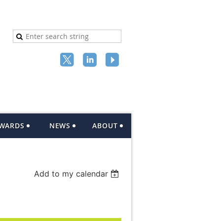
AWARDS
NEWS
ABOUT
Add to my calendar