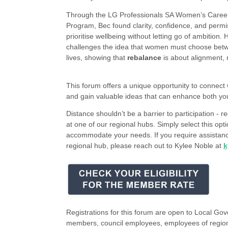
Through the LG Professionals SA Women’s Career
Program, Bec found clarity, confidence, and permi
prioritise wellbeing without letting go of ambition. 
challenges the idea that women must choose bet
lives, showing that
rebalance
is about alignment, 
This forum offers a unique opportunity to connect 
and gain valuable ideas that can enhance both yo
Distance shouldn’t be a barrier to participation - re
at one of our regional hubs. Simply select this op
accommodate your needs. If you require assistance
regional hub, please reach out to Kylee Noble at
k
Registrations for this forum are open to Local Go
members, council employees, employees of region