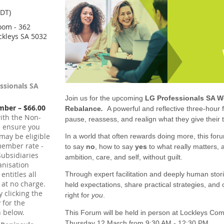
CDT)
oom - 362
ckleys SA 5032
essionals SA
Join us for the upcoming
LG Professionals SA 
mber – $66.00
Rebalance
.
A powerful and reflective three-hour
ith the Non-
pause, reassess, and realign what they give their t
e ensure you
may be eligible
In a world that often rewards doing more, this forum
member rate -
to say
no
, how to say
yes
to what really matters, 
ubsidiaries
ambition, care, and self, without guilt.
nisation
ntitles all
Through expert facilitation and deeply human stori
 at no charge.
held expectations, share practical strategies, and o
 clicking the
right for
you
.
y for the
 below.
This Forum will be held in person at Lockleys C
Thursday 12 March from 9:30 AM - 12:30 PM.