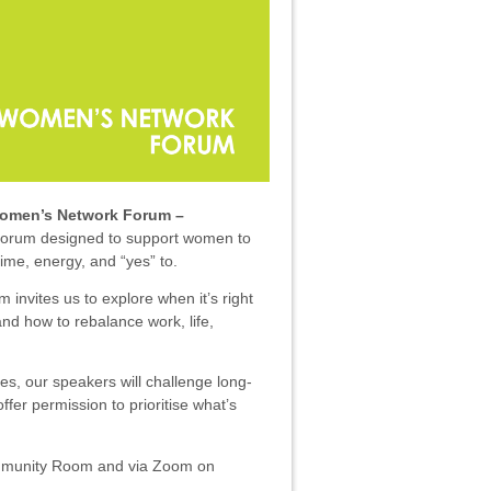
Women’s Network Forum –
 forum designed to support women to
ime, energy, and “yes” to.
 invites us to explore when it’s right
and how to rebalance work, life,
es, our speakers will challenge long-
ffer permission to prioritise what’s
ommunity Room and v
ia Zoom on