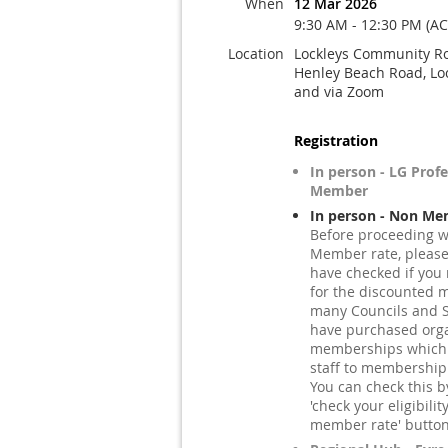
When
12 Mar 2026
9:30 AM - 12:30 PM (A
Location
Lockleys Community R
Henley Beach Road, Lo
and via Zoom
Registration
In person - LG Prof
Member
In person - Non Me
Before proceeding w
Member rate, pleas
have checked if you 
for the discounted 
many Councils and S
have purchased orga
memberships which e
staff to membership
You can check this by
'check your eligibilit
member rate' button