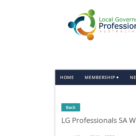
HOME
MEMBERSHIP
N
Back
LG Professionals SA 