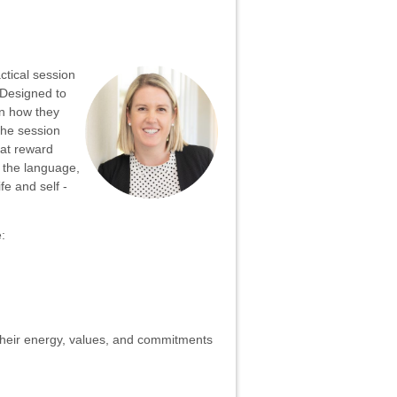
ctical session
Designed to
gn how they
The session
hat reward
g the language,
fe and self -
:
their energy, values, and commitments