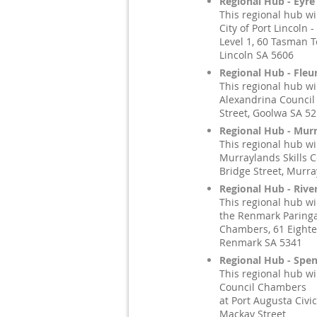
Regional Hub - Eyre
This regional hub wi
City of Port Lincoln -
Level 1, 60 Tasman T
Lincoln SA 5606
Regional Hub - Fleu
This regional hub wi
Alexandrina Council 
Street, Goolwa SA 5
Regional Hub - Murr
This regional hub wi
Murraylands Skills C
Bridge Street, Murra
Regional Hub - Rive
This regional hub wi
the Renmark Paringa
Chambers, 61 Eighte
Renmark SA 5341
Regional Hub - Spen
This regional hub wi
Council Chambers
at Port Augusta Civic
Mackay Street