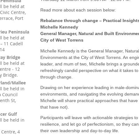
 Peninsula
ll be held at
Read more about each session below:
 Civic Centre,
errace, Port
Rebalance through change – Practical Insight
Michelle Kennedy
rieu Peninsula
General Manager, Natural and Built Environme
ll be held at
City of West Torrens
– 11 Cadell
214
Michelle Kennedy is the General Manager, Natural
ay Bridge
Environments at the City of West Torrens. An engi
ll be held at
leader, and mum of two, Michelle brings a ground
entre - 12
refreshingly candid perspective on what it takes t
y Bridge.
through change.
rland/Mallee
Drawing on her experience leading in male-domin
ll be held in
 Council
environments, and navigating the evolving demands 
enth St,
Michelle will share practical approaches that hav
that have not).
cer Gulf
Participants will leave with actionable strategies t
ll be held in
resilience, and let go of perfectionism, so they can
their own leadership and day-to-day life.
 Centre, 4