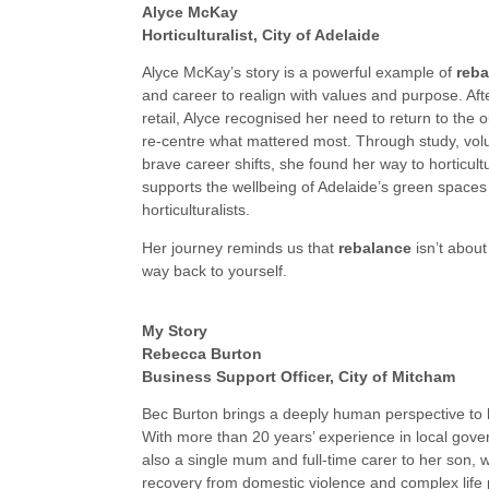
Alyce McKay
Horticulturalist, City of Adelaide
Alyce McKay’s story is a powerful example of
reba
and career to realign with values and purpose. Aft
retail, Alyce recognised her need to return to the
re-centre what mattered most. Through study, vol
brave career shifts, she found her way to horticul
supports the wellbeing of Adelaide’s green spaces
horticulturalists.
Her journey reminds us that
rebalance
isn’t about 
way back to yourself.
My Story
Rebecca Burton
Business Support Officer, City of Mitcham
Bec Burton brings a deeply human perspective to
With more than 20 years’ experience in local gove
also a single mum and full-time carer to her son, w
recovery from domestic violence and complex life