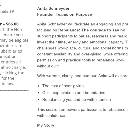
0.
Anita Schneyder
onals SA
Founder, Teams on Purpose
 – $66.00
Anita Schneyder will facilitate an engaging and pra
ith the Non-
focused on
Rebalance: The courage to say no.
e ensure you
support participants to pause, reassess and reali
may be eligible
invest their time, energy and emotional capacity. 
member rate -
challenges workplace, cultural and social norms t
ubsidiaries
constant availability and over‑giving, while offerin
nisation
permission and practical tools to rebalance work, li
ntitles all
without guilt.
 at no charge.
 clicking the
With warmth, clarity, and humour, Anita will explore
y for the
 below.
The cost of over-giving
Guilt, expectations and boundaries
Rebalancing yes and no with intention
This session empowers participants to rebalance 
with confidence.
My Story