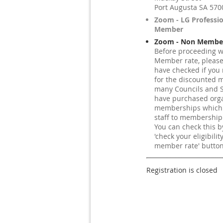
Port Augusta SA 570
Zoom - LG Professi
Member
Zoom - Non Member
Before proceeding w
Member rate, pleas
have checked if you 
for the discounted 
many Councils and S
have purchased orga
memberships which e
staff to membership
You can check this by
'check your eligibilit
member rate' button
Registration is closed