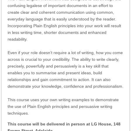
confusing legalese of important documents in an effort to
create clear and coherent communication using common,
everyday language that is easily understood by the reader.
Incorporating Plain English principles into your work will result
in less writing time, shorter documents and enhanced
readability.
Even if your role doesn’t require a lot of writing, how you come
across is crucial to your credibility. The ability to write clearly,
precisely, powerfully and persuasively is a key skill that
enables you to summarise and present ideas, build
relationships and gain commitment to action. It can also
demonstrate your knowledge, confidence and professionalism.
This course uses your own writing examples to demonstrate
the use of Plain English principles and persuasive writing
techniques.
This course will be delivered in person at LG House, 148
Frome Street, Adelaide.