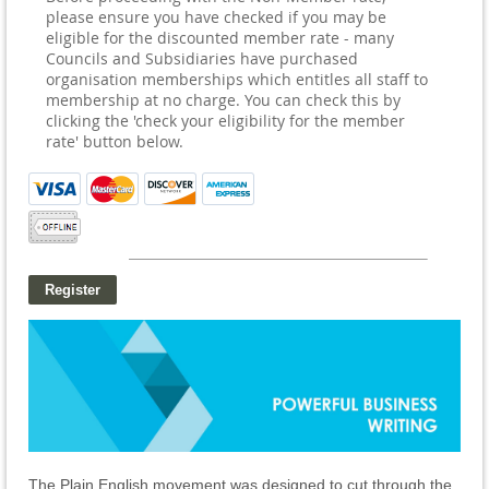
please ensure you have checked if you may be
eligible for the discounted member rate - many
Councils and Subsidiaries have purchased
organisation memberships which entitles all staff to
membership at no charge. You can check this by
clicking the 'check your eligibility for the member
rate' button below.
The Plain English movement was designed to cut through the