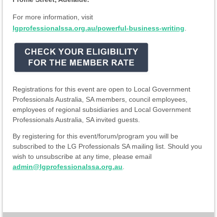
For more information, visit
lgprofessionalssa.org.au/powerful-business-writing
.
Registrations for this event are open to Local Government
Professionals Australia, SA members, council employees,
employees of regional subsidiaries and Local Government
Professionals Australia, SA invited guests.
By registering for this event/forum/program you will be
subscribed to the LG Professionals SA mailing list. Should you
wish to unsubscribe at any time, please email
admin@lgprofessionalssa.org.au
.