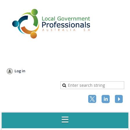
Log in