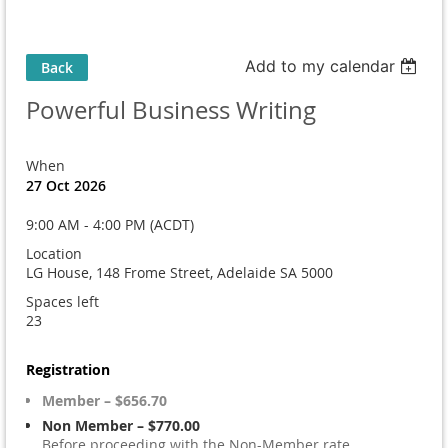
Add to my calendar
Back
Powerful Business Writing
When
27 Oct 2026
9:00 AM - 4:00 PM (ACDT)
Location
LG House, 148 Frome Street, Adelaide SA 5000
Spaces left
23
Registration
Member – $656.70
Non Member – $770.00
Before proceeding with the Non-Member rate,