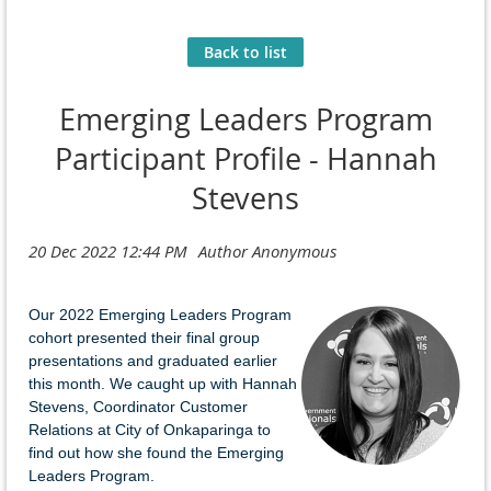
Back to list
Emerging Leaders Program
Participant Profile - Hannah
Stevens
Our 2022 Emerging Leaders Program
cohort presented their final group
presentations and graduated earlier
this month. We caught up with Hannah
Stevens, Coordinator Customer
Relations at City of Onkaparinga to
find out how she found the Emerging
Leaders Program.