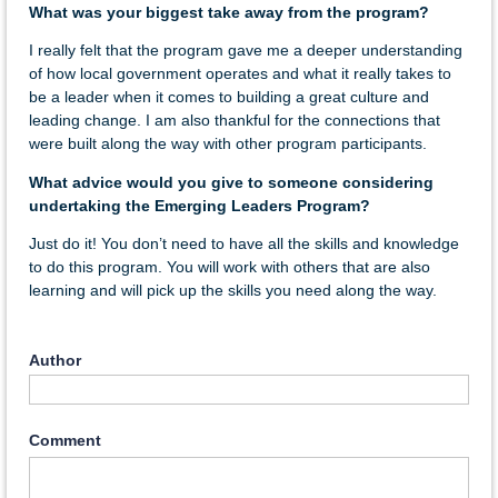
What was your biggest take away from the program?
I really felt that the program gave me a deeper understanding
of how local government operates and what it really takes to
be a leader when it comes to building a great culture and
leading change. I am also thankful for the connections that
were built along the way with other program participants.
What advice would you give to someone considering
undertaking the Emerging Leaders Program?
Just do it! You don’t need to have all the skills and knowledge
to do this program. You will work with others that are also
learning and will pick up the skills you need along the way.
Author
Comment