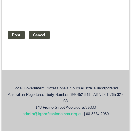
Local Government Professionals South Australia Incorporated
Australian Registered Body Number 699 452 849 | ABN 901 765 327
68
148 Frome Street Adelaide SA 5000
admin@lgprofessionalssa.org.au
| 08 8224 2080