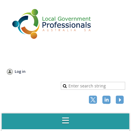
Log in