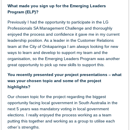
What made you sign up for the Emerging Leaders
Program (ELP)?
Previously I had the opportunity to participate in the LG
Professionals SA Management Challenge and thoroughly
enjoyed the process and confidence it gave me in my current
leadership position. As a leader in the Customer Relations
team at the City of Onkaparinga I am always looking for new
ways to learn and develop to support my team and the
organisation, so the Emerging Leaders Program was another
great opportunity to pick up new skills to support this.
You recently presented your project presentations – what
was your chosen topic and some of the project
highlights?
Our chosen topic for the project regarding the biggest
opportunity facing local government in South Australia in the
next 5 years was mandatory voting in local government
elections. I really enjoyed the process working as a team
putting this together and working as a group to utilise each
other’s strengths.