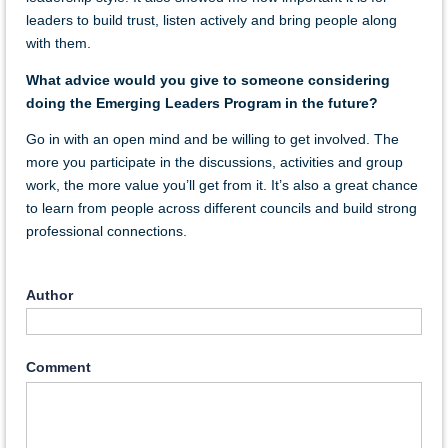
leaders to build trust, listen actively and bring people along
with them.
What advice would you give to someone considering
doing the Emerging Leaders Program in the future?
Go in with an open mind and be willing to get involved. The
more you participate in the discussions, activities and group
work, the more value you’ll get from it. It’s also a great chance
to learn from people across different councils and build strong
professional connections.
Author
Comment