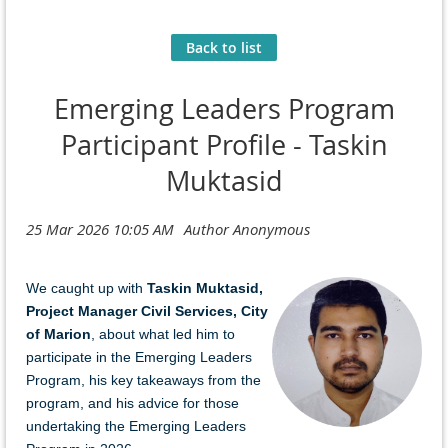
Back to list
Emerging Leaders Program
Participant Profile - Taskin
Muktasid
We caught u
p with
Taskin Muktasid,
Project Manager Civil Services, City
of Marion
,
a
bo
ut
what led him to
participate in the Emerging Leaders
Program, his key takeaways from the
program, and his advice for those
undertaking the Emerging Leaders