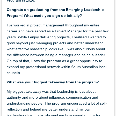
Program in 2026.
Congrats on graduating from the Emerging Leadership
Program! What made you sign up initially?
I’ve worked in project management throughout my entire
career and have served as a Project Manager for the past few
years. While I enjoy delivering projects, I realised I wanted to
grow beyond just managing projects and better understand
what effective leadership looks like. I was also curious about
the difference between being a manager and being a leader.
On top of that
, I
saw
the program as a
great
opportunity to
expand my professional network within South Australian local
councils.
What was your biggest takeaway from the program?
My biggest takeaway was that leadership is less about
authority and more about influence, communication and
understanding people. The program encouraged a lot of self-
reflection and helped me better understand my own
leadership style. It also showed me how important it is for