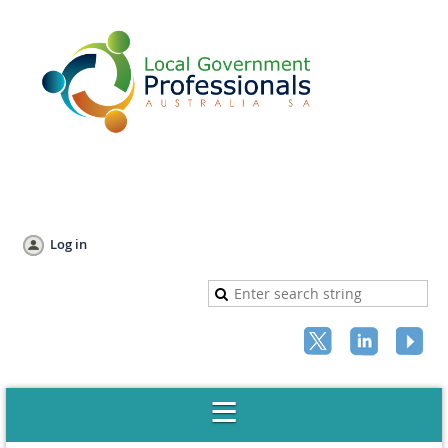
Log in