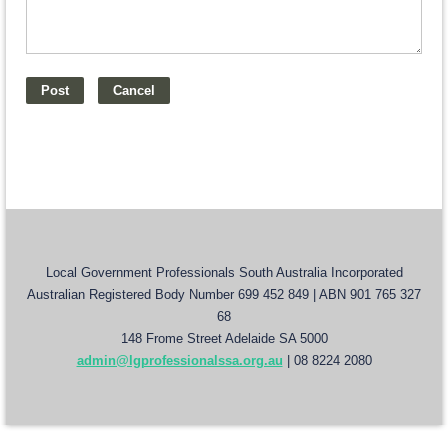
Local Government Professionals South Australia Incorporated
Australian Registered Body Number 699 452 849 | ABN 901 765 327
68
148 Frome Street Adelaide SA 5000
admin@lgprofessionalssa.org.au
| 08 8224 2080