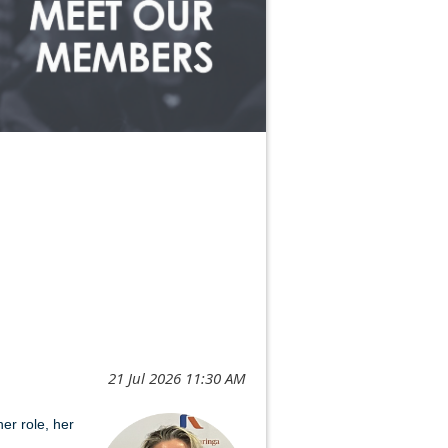
er role, her