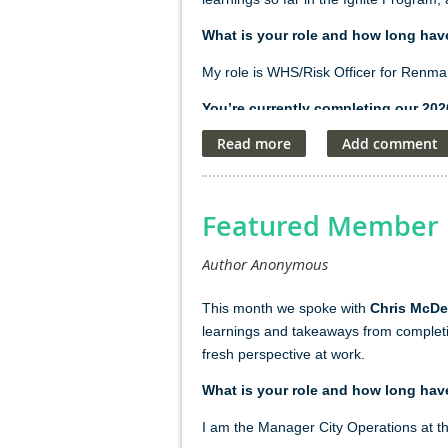
What is your role and how long hav
My role is WHS/Risk Officer for Renma
You’re currently completing our 20
I was drawn to the Ignite Program becau
leadership, communication, and people 
high-performing teams stood out to me,
opportunity to build capabilities that 
Featured Member P
workplace.
What's the most impactful thing you
This mont
h we spoke with
Chris McDer
The most impactful thing I've learnt fr
learnings and takeaways from completi
Ignite Program, I didn't always recogni
fresh perspective at work.
effectively, and supporting positive ou
What is your role and how long hav
What do you do with yourself in yo
I am the
Manager
City Operations at t
My spare time is all about family. Whet