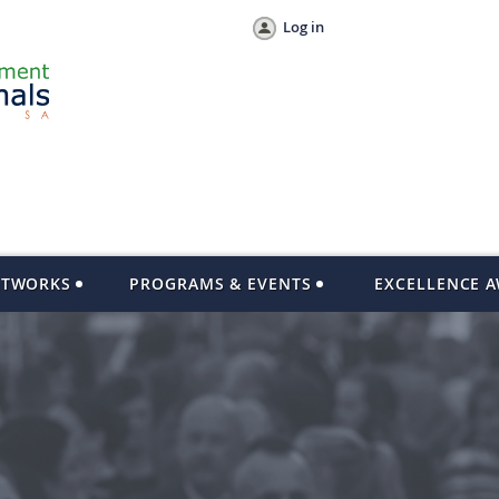
Log in
ETWORKS
PROGRAMS & EVENTS
EXCELLENCE 