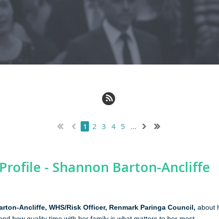
2
3
4
5
...
1
rofile - Shannon Barton‑Ancliffe
rton‑Ancliffe
,
WHS/Risk Officer, Renmark Paringa Council,
about h
 and how quality time with her family is what matters to her most.