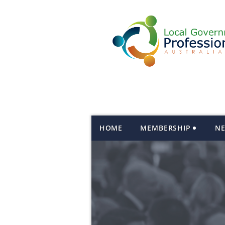
HOME
MEMBERSHIP
N