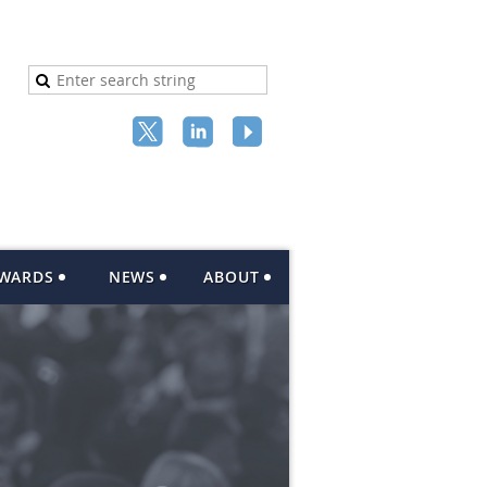
AWARDS
NEWS
ABOUT