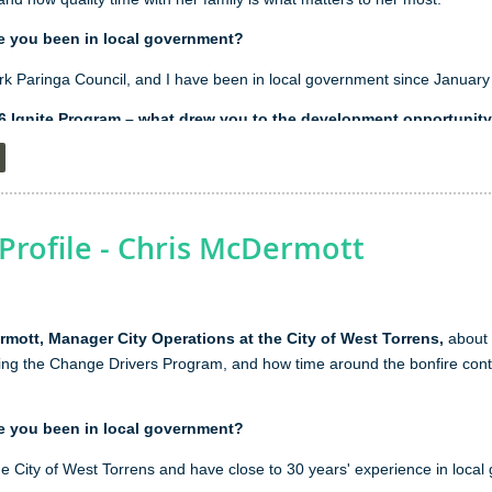
e you been in local government?
rk Paringa Council, and I have been in local government since January
26 Ignite Program – what drew you to the development opportunit
se the development opportunities aligned closely with the skills I wante
management. Topics such as leading difficult conversations, developing
 as they directly support my goal of becoming a more effective adviso
would allow me to make an even greater contribution to Council and suppor
rofile - Chris McDermott
've learnt from being part of the program so far?
mott, Manager City Operations at the City of West Torrens,
about h
om the program so far is to have confidence in the leadership capabilitie
ng the Change Drivers Program, and how time around the bonfire contr
se that many of the skills I use every day, such as influencing others, b
tcomes, are leadership qualities in themselves.
e you been in local government?
ur spare time?
he City of West Torrens and have close to 30 years' experience in loca
her we're heading out bush for the weekend, exploring a new part of Aus