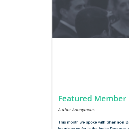
Next >
Last >>
<< First
< Prev
Featured Member P
This mont
h we spoke with
Shannon Ba
learnings so far in the Ignite Program,