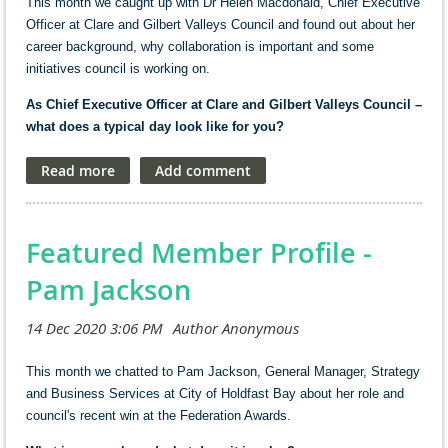
This month we caught up with Dr Helen Macdonald, Chief Executive
Officer at Clare and Gilbert Valleys Council and found out about her
career background, why collaboration is important and some
initiatives council is working on.
As Chief Executive Officer at Clare and Gilbert Valleys Council –
what does a typical day look like for you?
I am not sure there is such a thing as a typical day. It can go from
early morning through to the late evening. I can have a week that is
packed with community and other meetings, and then a week with
very few appointments. Between meetings time is spent supporting
Featured Member Profile -
staff in fulfilling their responsibilities, managing expenditure and
developing and critiquing projects.
Pam Jackson
In my position it is about taking the long view about the organisation
and the broader community needs and opportunities. Working with
elected members to implement the Council’s strategy and
This month we chatted to Pam Jackson, General Manager, Strategy
specifically with the Mayor to communicate it to the general public,
and Business Services at City of Holdfast Bay about her role and
engage with state and federal elected members across a whole
council's recent win at the Federation Awards.
range of issues.