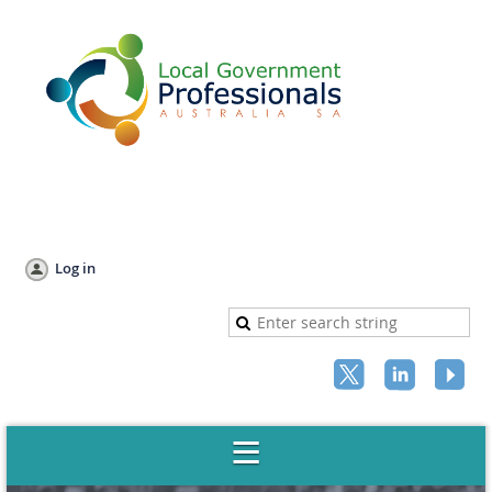
Log in