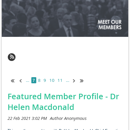
...
8
9
10
11
...
7
Featured Member Profile - Dr
Helen Macdonald